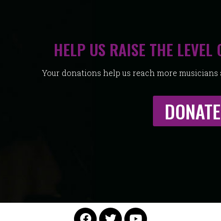
HELP US RAISE THE LEVEL 
Your donations help us reach more musicians a
DONATE