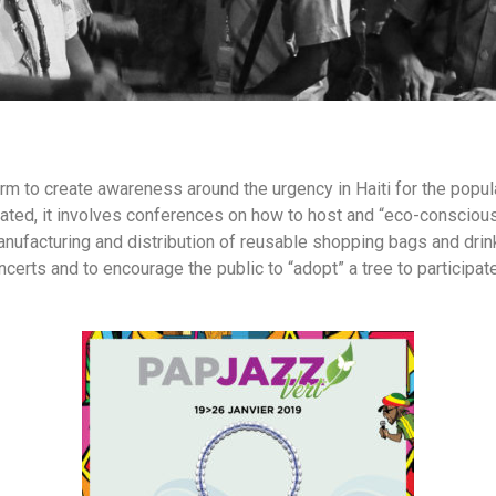
rm to create awareness around the urgency in Haiti for the popula
ted, it involves conferences on how to host and “eco-conscious 
nufacturing and distribution of reusable shopping bags and drinkin
ts and to encourage the public to “adopt” a tree to participate 