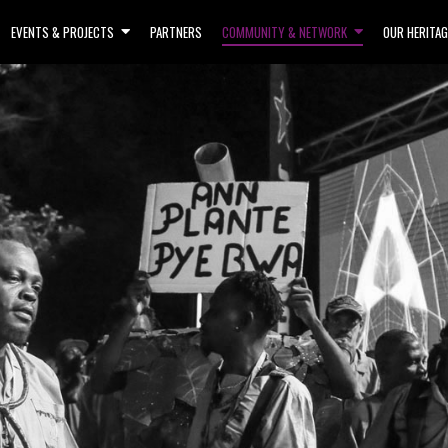
EVENTS & PROJECTS
PARTNERS
COMMUNITY & NETWORK
OUR HERITAG