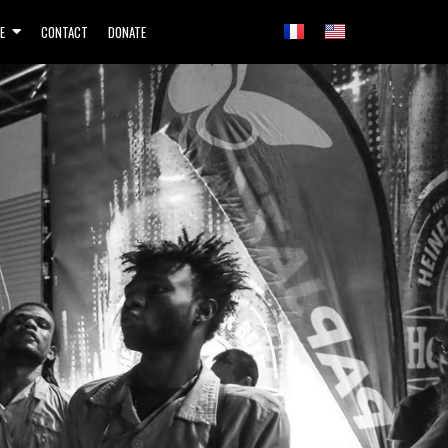
E
CONTACT
DONATE