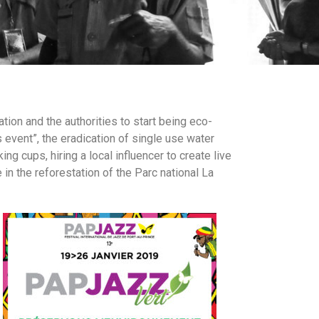
tion and the authorities to start being eco-
event”, the eradication of single use water
g cups, hiring a local influencer to create live
in the reforestation of the Parc national La