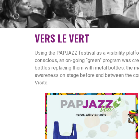
VERS LE VERT
Using the PAPJAZZ festival as a visibility platfo
conscious, an on-going “green” program was crea
bottles replacing them with metal bottles, the ma
awareness on stage before and between the concer
Visite.