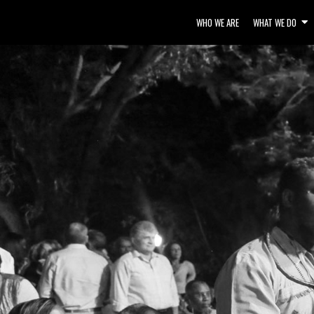
WHO WE ARE
WHAT WE DO