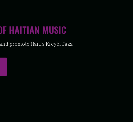
OF HAITIAN MUSIC
nd promote Haiti’s Kreyòl Jazz.